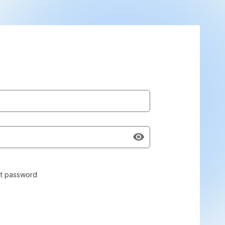
t password