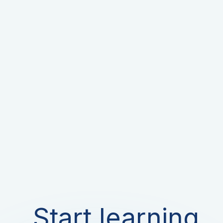
Start learning