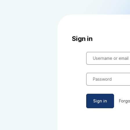
Sign in
Username or email
Password
Sign in
Forgo