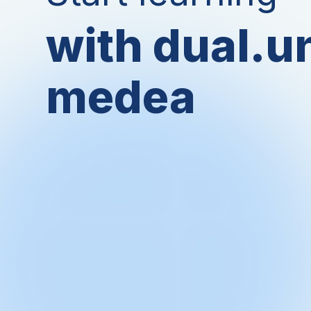
with dual.u
medea